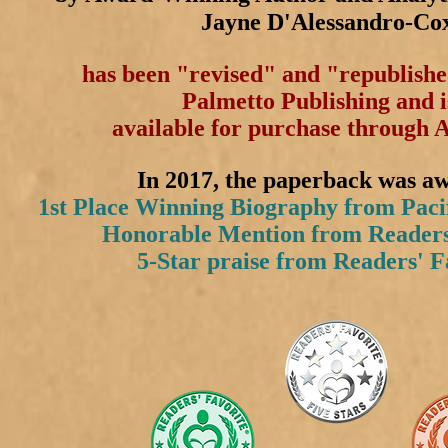
Jayne D'Alessandro-Co
has been "revised" and "republish
Palmetto Publishing and 
available for purchase through
In 2017, the p
aperback was a
1st Place Winning Biography from Paci
Honorable Mention from Readers
5-Star praise from Readers' F