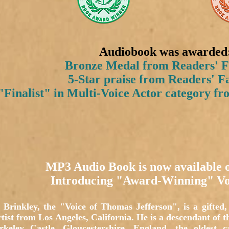
Audiobook was awarded
Bronze Medal from Readers' F
5-Star praise from Readers' F
Finalist" in Multi-Voice Actor category f
MP3 Audio Book is now available
Introducing "Award-Winning" Vo
Brinkley, the "Voice of Thomas Jefferson", is a gifted, 
tist from Los Angeles, California. He is a descendant of 
rkeley Castle, Gloucestershire, England, the oldest 