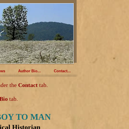
ews
Author Bio...
Contact...
der the
Contact
tab.
 Bio
tab.
BOY TO MAN
ical Historian