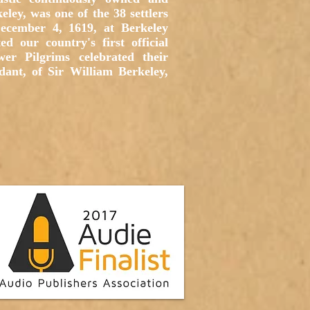
ley, was one of the 38 settlers
December 4, 1619, at Berkeley
d our country's first official
r Pilgrims celebrated their
ant, of Sir William Berkeley,