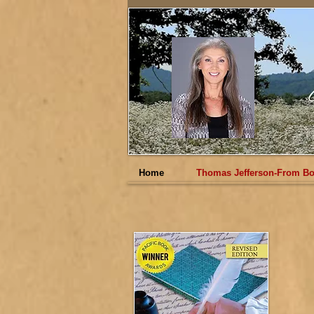
Home
Thomas Jefferson-From Bo