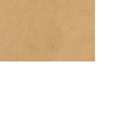
Buy Now