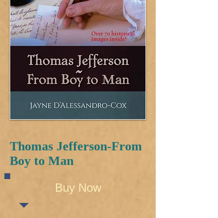
Thomas Jefferson-From
Boy to Man
Buy Now